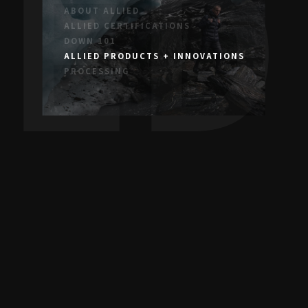
IED
ABOUT ALLIED
ALLIED CERTIFICATIONS
DOWN 101
ALLIED PRODUCTS + INNOVATIONS
PROCESSING