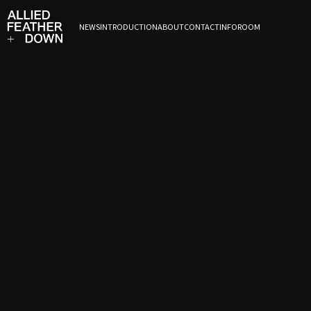
NEWS
INTRODUCTION
ABOUT
CONTACT
INFOROOM